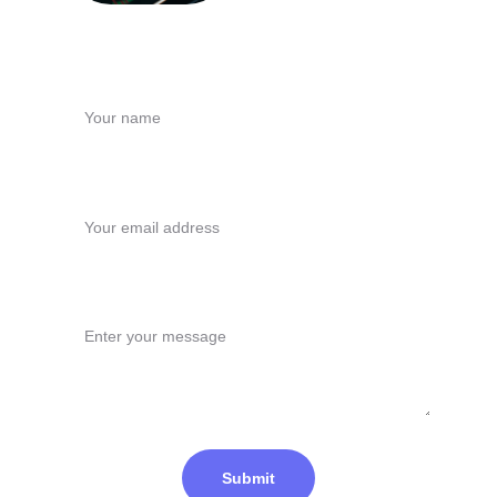
Your name
Your email*
Message*
Submit